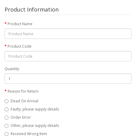
Product Information
Product Name
Product Code
Quantity
Reason for Return
Dead On Arrival
Faulty, please supply details
Order Error
Other, please supply details
Received Wrong Item