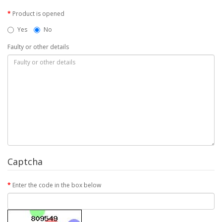
Product is opened
Yes
No
Faulty or other details
Captcha
Enter the code in the box below