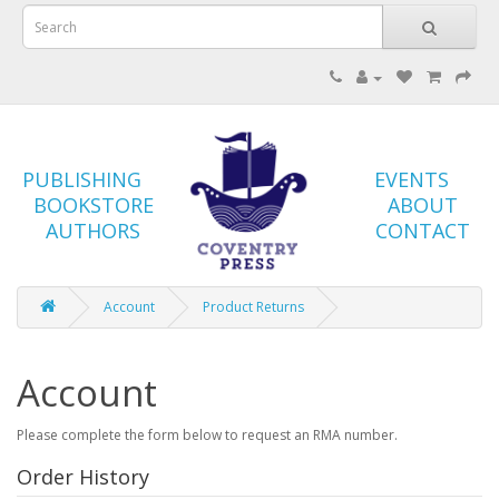
PUBLISHING
EVENTS
BOOKSTORE
ABOUT
AUTHORS
CONTACT
Account
Product Returns
Account
Please complete the form below to request an RMA number.
Order History