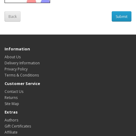
Back
Information
About Us
Delivery Information
Privacy Policy
Terms & Conditions
Customer Service
Contact Us
Returns
Site Map
Extras
Authors
Gift Certificates
Affiliate