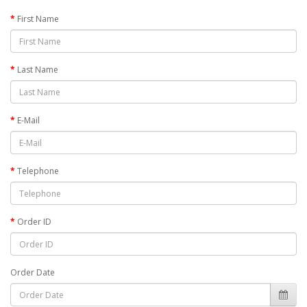
First Name
Last Name
E-Mail
Telephone
Order ID
Order Date