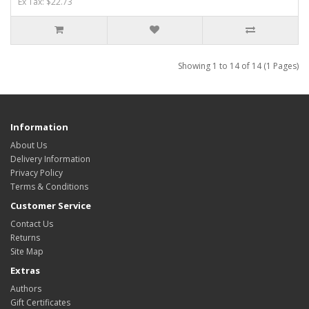
Ex Tax: $22.73
Showing 1 to 14 of 14 (1 Pages)
Information
About Us
Delivery Information
Privacy Policy
Terms & Conditions
Customer Service
Contact Us
Returns
Site Map
Extras
Authors
Gift Certificates