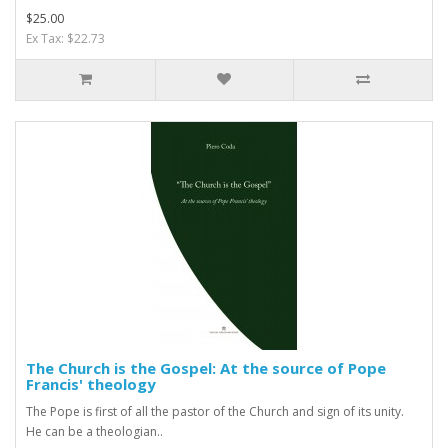
$25.00
Ex Tax: $22.73
The Church is the Gospel: At the source of Pope
Francis' theology
The Pope is first of all the pastor of the Church and sign of its unity.
He can be a theologian..