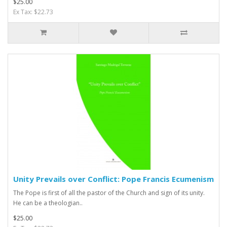
$25.00
Ex Tax: $22.73
Unity Prevails over Conflict: Pope Francis Ecumenism
The Pope is first of all the pastor of the Church and sign of its unity.
He can be a theologian..
$25.00