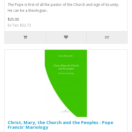
The Pope is first of all the pastor of the Church and sign of its unity.
He can be a theologian..
$25.00
Ex Tax: $22.73
Christ, Mary, the Church and the Peoples : Pope
Francis' Mariology