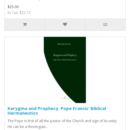
$25.00
Ex Tax: $22.73
Kerygma and Prophecy. Pope Francis' Biblical
Hermaneutics
The Pope is first of all the pastor of the Church and sign of its unity.
He can be a theologian..