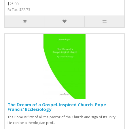
$25.00
Ex Tax: $22.73
The Dream of a Gospel-Inspired Church. Pope
Francis' Ecclesiology
The Pope is first of all the pastor of the Church and sign of its unity.
He can be a theologian prof..