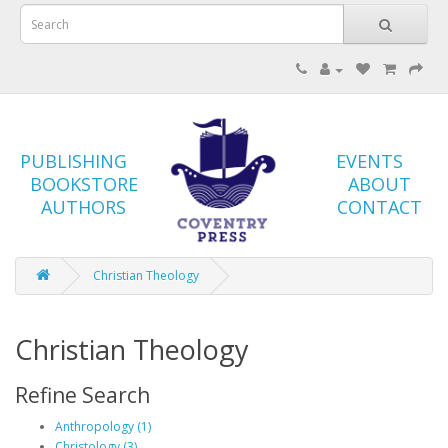
PUBLISHING
EVENTS
BOOKSTORE
ABOUT
AUTHORS
CONTACT
Christian Theology
Christian Theology
Refine Search
Anthropology (1)
Christology (3)