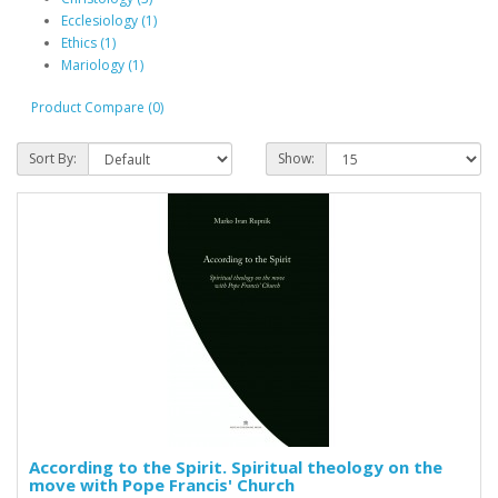
Ecclesiology (1)
Ethics (1)
Mariology (1)
Product Compare (0)
Sort By:
Show:
According to the Spirit. Spiritual theology on the
move with Pope Francis' Church