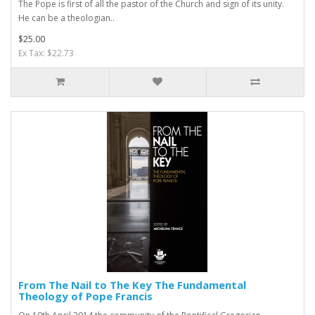
The Pope is first of all the pastor of the Church and sign of its unity.
He can be a theologian..
$25.00
Ex Tax: $22.73
From The Nail to The Key The Fundamental
Theology of Pope Francis