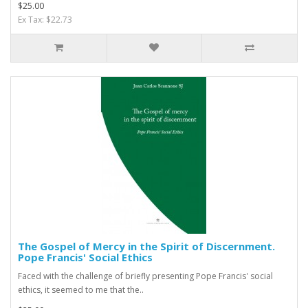
$25.00
Ex Tax: $22.73
The Gospel of Mercy in the Spirit of Discernment.
Pope Francis' Social Ethics
Faced with the challenge of briefly presenting Pope Francis' social
ethics, it seemed to me that the..