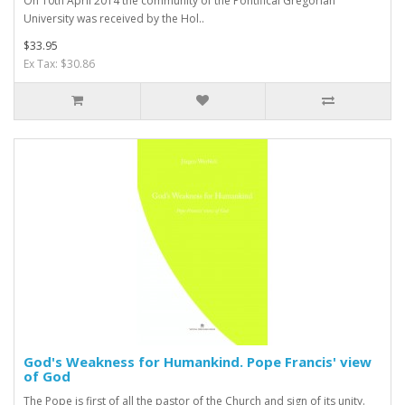
On 10th April 2014 the community of the Pontifical Gregorian
University was received by the Hol..
$33.95
Ex Tax: $30.86
God's Weakness for Humankind. Pope Francis' view
of God
The Pope is first of all the pastor of the Church and sign of its unity.