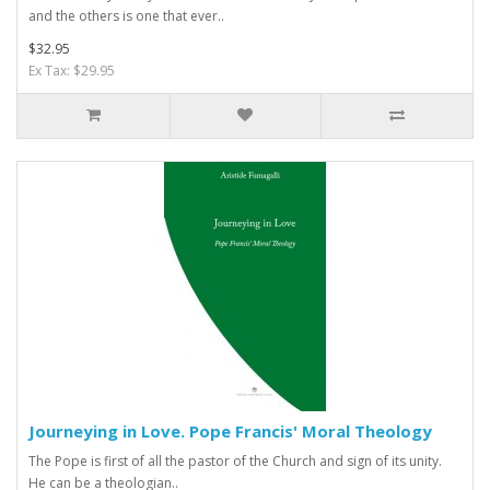
and the others is one that ever..
$32.95
Ex Tax: $29.95
Journeying in Love. Pope Francis' Moral Theology
The Pope is first of all the pastor of the Church and sign of its unity.
He can be a theologian..