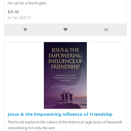
He can be a theologian..
$25.00
Ex Tax: $22.73
Jesus & the Empowering Influence of Friendship
This book explores the values of the historical sage Jesus of Nazareth,
considering not only the wor..