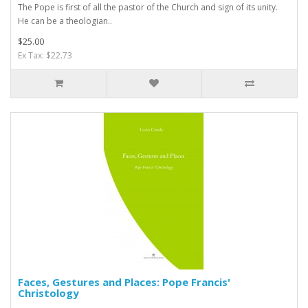
The Pope is first of all the pastor of the Church and sign of its unity.
He can be a theologian..
$25.00
Ex Tax: $22.73
Faces, Gestures and Places: Pope Francis'
Christology