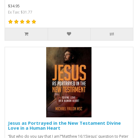
$34.95
Ex Tax: $31.77
Jesus as Portrayed in the New Testament Divine
Love in a Human Heart
“But who do you say that I am?”Matthew 16:15Jesus' question to Peter