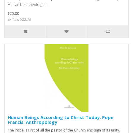
He can be a theologian..
$25.00
Ex Tax: $22.73
Human Beings According to Christ Today. Pope
Francis' Anthropology
The Pope is first of all the pastor of the Church and sign of its unity.