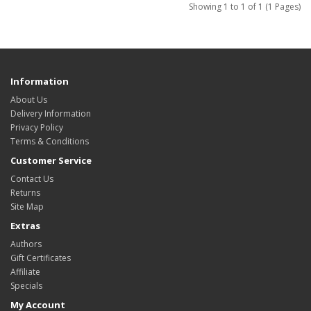
Showing 1 to 1 of 1 (1 Pages)
Information
About Us
Delivery Information
Privacy Policy
Terms & Conditions
Customer Service
Contact Us
Returns
Site Map
Extras
Authors
Gift Certificates
Affiliate
Specials
My Account