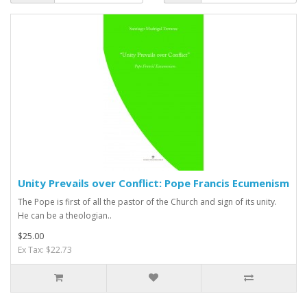
Unity Prevails over Conflict: Pope Francis Ecumenism
The Pope is first of all the pastor of the Church and sign of its unity.
He can be a theologian..
$25.00
Ex Tax: $22.73