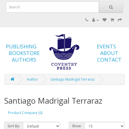
PUBLISHING
EVENTS
BOOKSTORE
ABOUT
AUTHORS
CONTACT
Author
Santiago Madrigal Terraraz
Santiago Madrigal Terraraz
Product Compare (0)
Sort By:
Show: