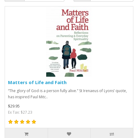
Matters of Life and Faith
“The glory of God is a person fully alive.” St Irenaeus of Lyons’ quote,
has inspired Paul Mitc..
$29.95
Ex Tax: $27.23