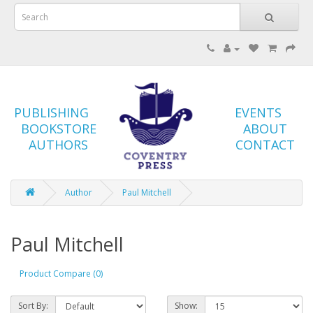
PUBLISHING
EVENTS
BOOKSTORE
ABOUT
AUTHORS
CONTACT
Author
Paul Mitchell
Paul Mitchell
Product Compare (0)
Sort By:
Show: