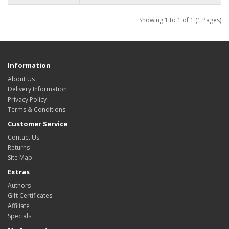
Showing 1 to 1 of 1 (1 Pages)
Information
About Us
Delivery Information
Privacy Policy
Terms & Conditions
Customer Service
Contact Us
Returns
Site Map
Extras
Authors
Gift Certificates
Affiliate
Specials