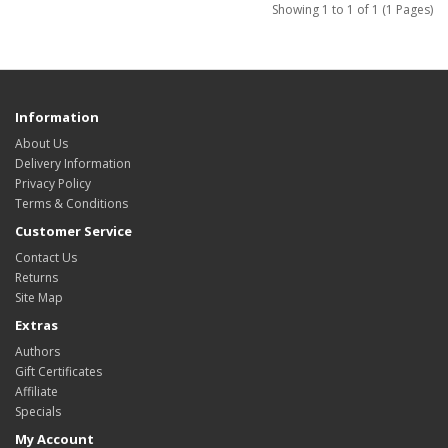
Showing 1 to 1 of 1 (1 Pages)
Information
About Us
Delivery Information
Privacy Policy
Terms & Conditions
Customer Service
Contact Us
Returns
Site Map
Extras
Authors
Gift Certificates
Affiliate
Specials
My Account