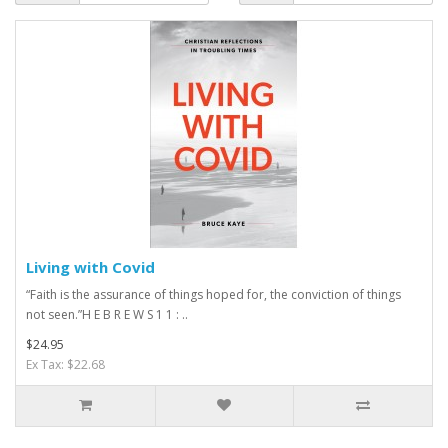
Living with Covid
“Faith is the assurance of things hoped for, the conviction of things
not seen.”H E B R E W S 1 1 : ..
$24.95
Ex Tax: $22.68