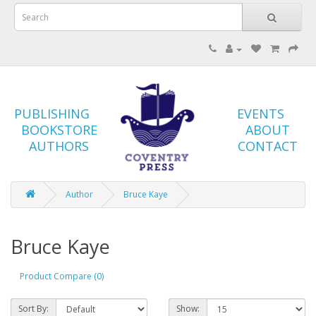
PUBLISHING
EVENTS
BOOKSTORE
ABOUT
AUTHORS
CONTACT
Author
Bruce Kaye
Bruce Kaye
Product Compare (0)
Sort By:
Show: