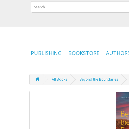
PUBLISHING
BOOKSTORE
AUTHOR
All Books
Beyond the Boundaries