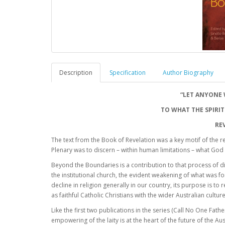
Description
Specification
Author Biography
“LET ANYONE 
TO WHAT THE SPIRIT
RE
The text from the Book of Revelation was a key motif of the r
Plenary was to discern – within human limitations – what God i
Beyond the Boundaries is a contribution to that process of 
the institutional church, the evident weakening of what was f
decline in religion generally in our country, its purpose is t
as faithful Catholic Christians with the wider Australian culture
Like the first two publications in the series (Call No One Fat
empowering of the laity is at the heart of the future of the Au