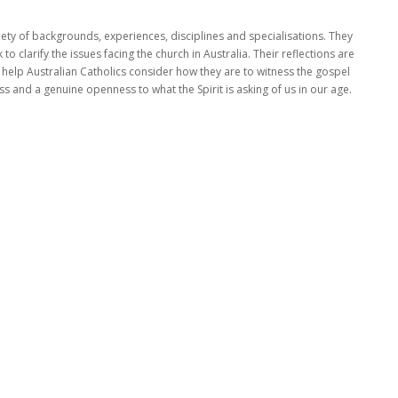
ty of backgrounds, experiences, disciplines and specialisations. They
 clarify the issues facing the church in Australia. Their reflections are
o help Australian Catholics consider how they are to witness the gospel
ness and a genuine openness to what the Spirit is asking of us in our age.