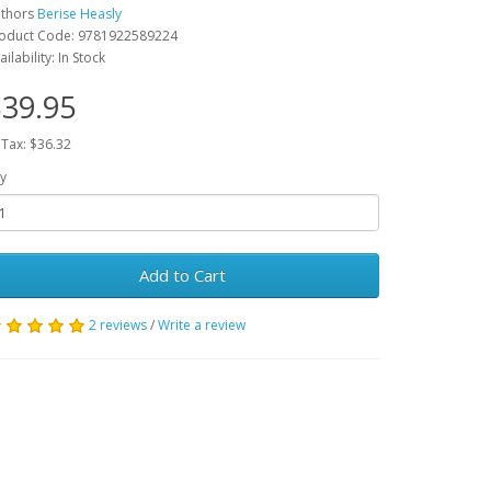
thors
Berise Heasly
oduct Code: 9781922589224
ailability: In Stock
39.95
 Tax: $36.32
y
Add to Cart
2 reviews
/
Write a review