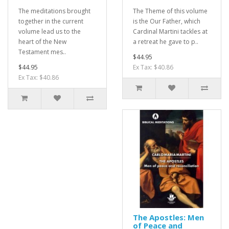
The meditations brought
The Theme of this volume
together in the current
is the Our Father, which
volume lead us to the
Cardinal Martini tackles at
heart of the New
a retreat he gave to p..
Testament mes..
$44.95
$44.95
Ex Tax: $40.86
Ex Tax: $40.86
The Apostles: Men
of Peace and