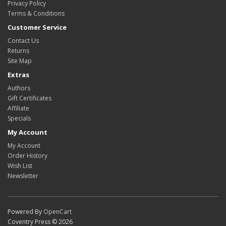
Privacy Policy
Terms & Conditions
Customer Service
Contact Us
Returns
Site Map
Extras
Authors
Gift Certificates
Affiliate
Specials
My Account
My Account
Order History
Wish List
Newsletter
Powered By
OpenCart
Coventry Press © 2026