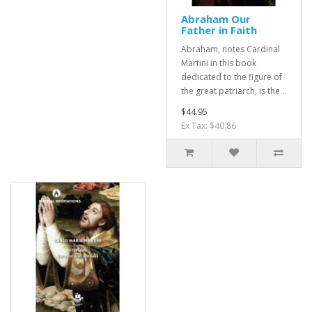
Abraham Our
Father in Faith
Abraham, notes Cardinal
Martini in this book
dedicated to the figure of
the great patriarch, is the ..
$44.95
Ex Tax: $40.86