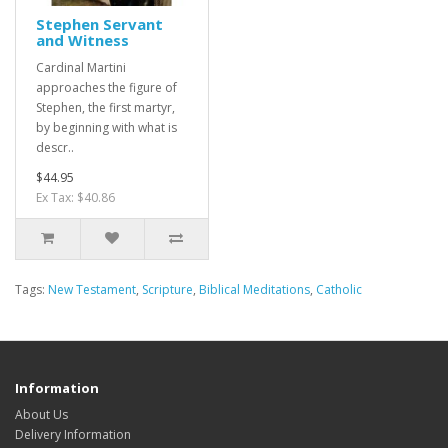
Stephen Servant
and Witness
Cardinal Martini
approaches the figure of
Stephen, the first martyr,
by beginning with what is
descr..
$44.95
Ex Tax: $40.86
Tags:
New Testament
,
Scripture
,
Biblical Meditations
,
Catholic
Information
About Us
Delivery Information