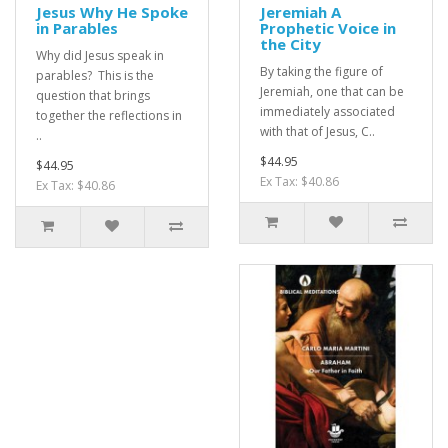
Jesus Why He Spoke
Jeremiah A
in Parables
Prophetic Voice in
the City
Why did Jesus speak in
By taking the figure of
parables? This is the
Jeremiah, one that can be
question that brings
immediately associated
together the reflections in
with that of Jesus, C..
..
$44.95
$44.95
Ex Tax: $40.86
Ex Tax: $40.86