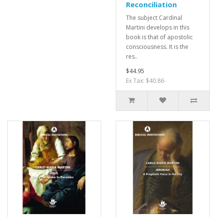
Reconciliation
The subject Cardinal
Martini develops in this
book is that of apostolic
consciousness. It is the
res..
$44.95
Ex Tax: $40.86