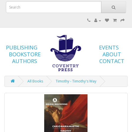
PUBLISHING
EVENTS
BOOKSTORE
ABOUT
AUTHORS
CONTACT
All Books
Timothy - Timothy's Way