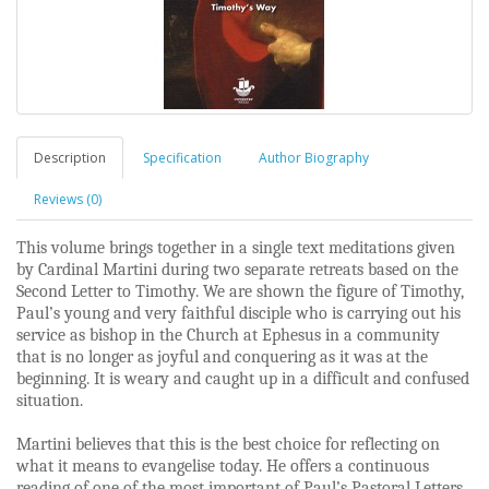
Description
Specification
Author Biography
Reviews (0)
This volume brings together in a single text meditations given
by Cardinal Martini during two separate retreats based on the
Second Letter to Timothy. We are shown the figure of Timothy,
Paul’s young and very faithful disciple who is carrying out his
service as bishop in the Church at Ephesus in a community
that is no longer as joyful and conquering as it was at the
beginning. It is weary and caught up in a difficult and confused
situation.
Martini believes that this is the best choice for reflecting on
what it means to evangelise today. He offers a continuous
reading of one of the most important of Paul’s Pastoral Letters.