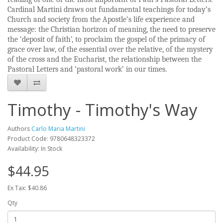
Cardinal Martini draws out fundamental teachings for today’s
Church and society from the Apostle’s life experience and
message: the Christian horizon of meaning, the need to preserve
the ‘deposit of faith’, to proclaim the gospel of the primacy of
grace over law, of the essential over the relative, of the mystery
of the cross and the Eucharist, the relationship between the
Pastoral Letters and ‘pastoral work’ in our times.
Timothy - Timothy's Way
Authors
Carlo Maria Martini
Product Code: 9780648323372
Availability: In Stock
$44.95
Ex Tax: $40.86
Qty