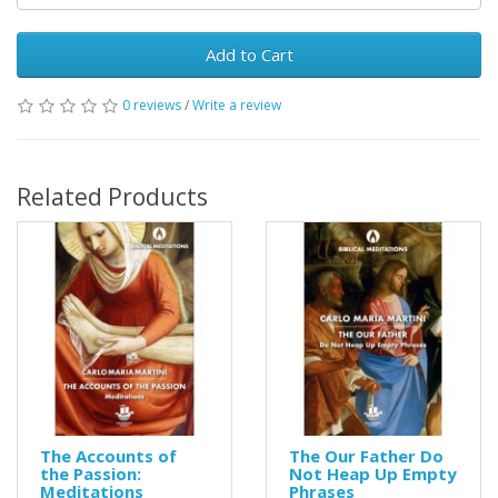
Add to Cart
0 reviews
/
Write a review
Related Products
The Accounts of
The Our Father Do
the Passion:
Not Heap Up Empty
Meditations
Phrases