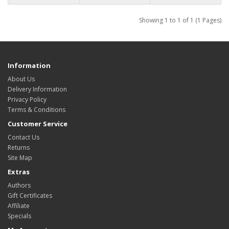
Showing 1 to 1 of 1 (1 Pages)
Information
About Us
Delivery Information
Privacy Policy
Terms & Conditions
Customer Service
Contact Us
Returns
Site Map
Extras
Authors
Gift Certificates
Affiliate
Specials