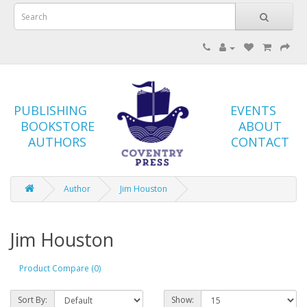
PUBLISHING
EVENTS
BOOKSTORE
ABOUT
AUTHORS
CONTACT
Author
Jim Houston
Jim Houston
Product Compare (0)
Sort By:
Show: