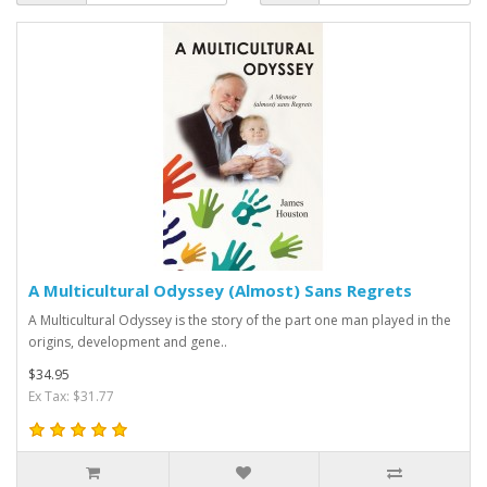
A Multicultural Odyssey (Almost) Sans Regrets
A Multicultural Odyssey is the story of the part one man played in the
origins, development and gene..
$34.95
Ex Tax: $31.77