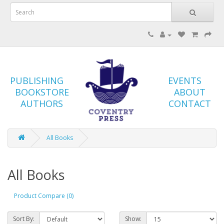
PUBLISHING
EVENTS
BOOKSTORE
ABOUT
AUTHORS
CONTACT
All Books
All Books
Product Compare (0)
Sort By:
Show: