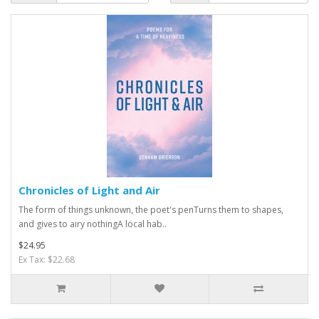
Chronicles of Light and Air
The form of things unknown, the poet's penTurns them to shapes,
and gives to airy nothingA local hab..
$24.95
Ex Tax: $22.68