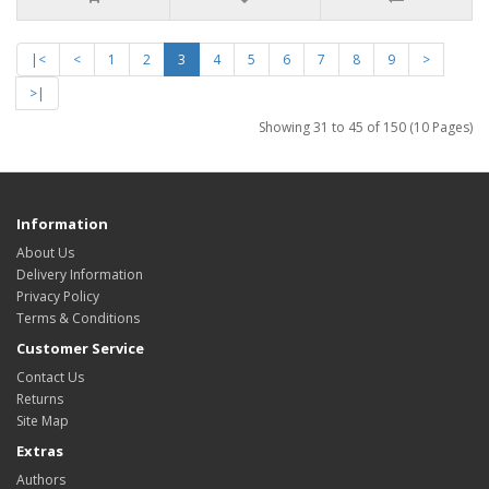
|<
<
1
2
3
4
5
6
7
8
9
>
>|
Showing 31 to 45 of 150 (10 Pages)
Information
About Us
Delivery Information
Privacy Policy
Terms & Conditions
Customer Service
Contact Us
Returns
Site Map
Extras
Authors