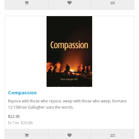
Compassion
Rejoice with those who rejoice, weep with those who weep. Romans
12:15Brian Gallagher uses the words..
$22.95
Ex Tax: $20.86