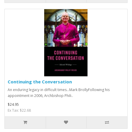
Continuing the Conversation
An enduring legacy in difficult times…Mark BrollyFollowing his
appointment in 2006, Archbishop Phili..
$24.95
Ex Tax: $22.68