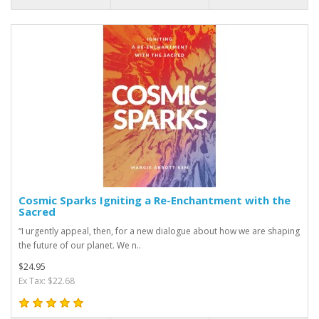
Cosmic Sparks Igniting a Re-Enchantment with the
Sacred
“I urgently appeal, then, for a new dialogue about how we are shaping
the future of our planet. We n..
$24.95
Ex Tax: $22.68