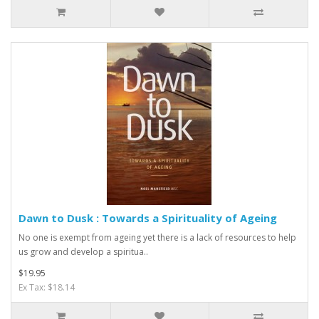
Dawn to Dusk : Towards a Spirituality of Ageing
No one is exempt from ageing yet there is a lack of resources to help
us grow and develop a spiritua..
$19.95
Ex Tax: $18.14