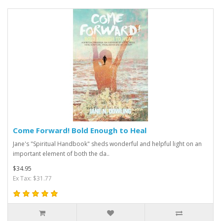
Come Forward! Bold Enough to Heal
Jane's "Spiritual Handbook" sheds wonderful and helpful light on an
important element of both the da..
$34.95
Ex Tax: $31.77