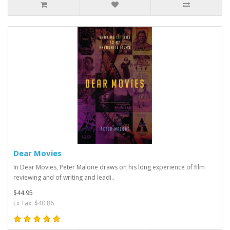
Dear Movies
In Dear Movies, Peter Malone draws on his long experience of film
reviewing and of writing and leadi..
$44.95
Ex Tax: $40.86