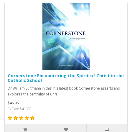
Cornerstone Encountering the Spirit of Christ in the
Catholic School
Dr William Sultmann in this, his latest book Cornerstone asserts and
explores the centrality of Chri..
$45.95
Ex Tax: $41.77