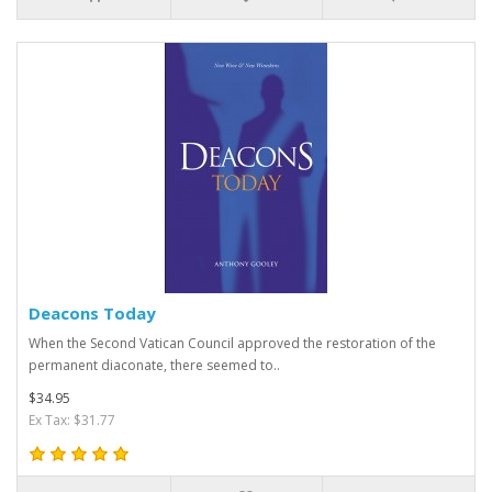
Deacons Today
When the Second Vatican Council approved the restoration of the
permanent diaconate, there seemed to..
$34.95
Ex Tax: $31.77