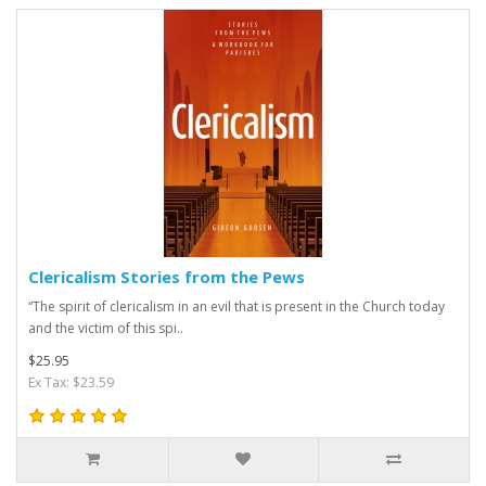
Clericalism Stories from the Pews
“The spirit of clericalism in an evil that is present in the Church today
and the victim of this spi..
$25.95
Ex Tax: $23.59