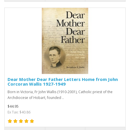
Dear Mother Dear Father Letters Home from John
Corcoran Wallis 1927-1949
Born in Victoria, Fr John Wallis (1910-2001), Catholic priest of the
Archdiocese of Hobart, founded ..
$44.95
Ex Tax: $40.86