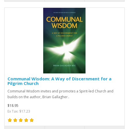
Communal Wisdom: A Way of Discernment for a
Pilgrim Church
Communal Wisdom invites and promotes a Spirit-led Church and
builds on the author, Brian Gallagher..
$18.95
Ex Tax: $17.23