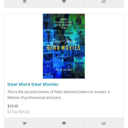
Dear More Dear Movies
This is the second volume of Peter Malone’s letters to movies. A
lifetime of professional and pers..
$39.95
Ex Tax: $36.32