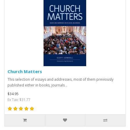
Church Matters
This selection of essays and addresses, most of them previously
published either in books, journals ..
$34.95
Ex Tax: $31.77