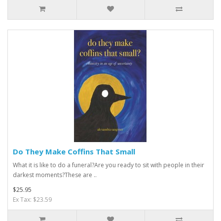
Do They Make Coffins That Small
What it is like to do a funeral?Are you ready to sit with people in their
darkest moments?These are ..
$25.95
Ex Tax: $23.59