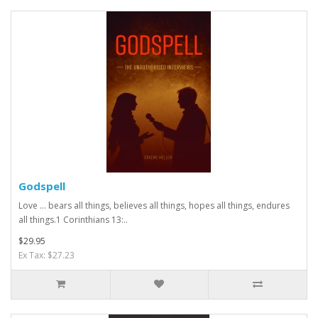
Godspell
Love … bears all things, believes all things, hopes all things, endures
all things.1 Corinthians 13:..
$29.95
Ex Tax: $27.23