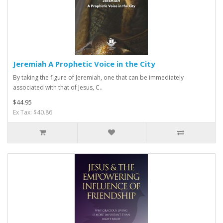
Jeremiah A Prophetic Voice in the City
By taking the figure of Jeremiah, one that can be immediately
associated with that of Jesus, C..
$44.95
Ex Tax: $40.86