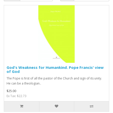
God's Weakness for Humankind. Pope Francis' view
of God
The Pope is first of all the pastor of the Church and sign of its unity.
He can be a theologian..
$25.00
Ex Tax: $22.73