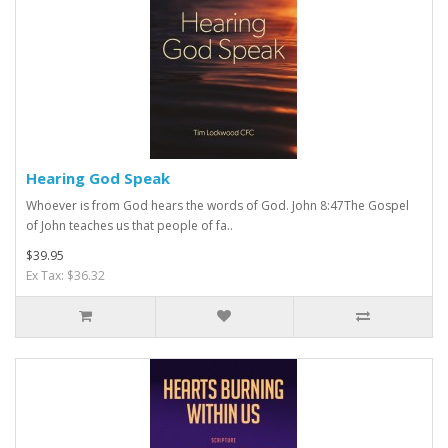
Hearing God Speak
Whoever is from God hears the words of God. John 8:47The Gospel
of John teaches us that people of fa..
$39.95
Ex Tax: $36.32