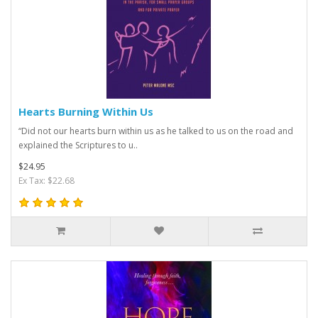
Hearts Burning Within Us
“Did not our hearts burn within us as he talked to us on the road and
explained the Scriptures to u..
$24.95
Ex Tax: $22.68