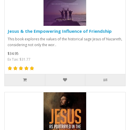
Jesus & the Empowering Influence of Friendship
This book explores the values of the historical sage Jesus of Nazareth,
considering not only the wor..
$34.95
Ex Tax: $31.77