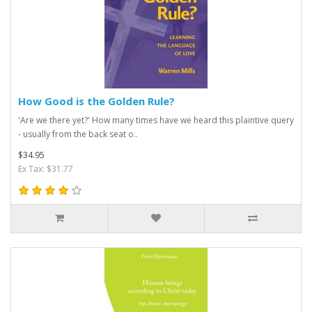
How Good is the Golden Rule?
'Are we there yet?' How many times have we heard this plaintive query
- usually from the back seat o..
$34.95
Ex Tax: $31.77