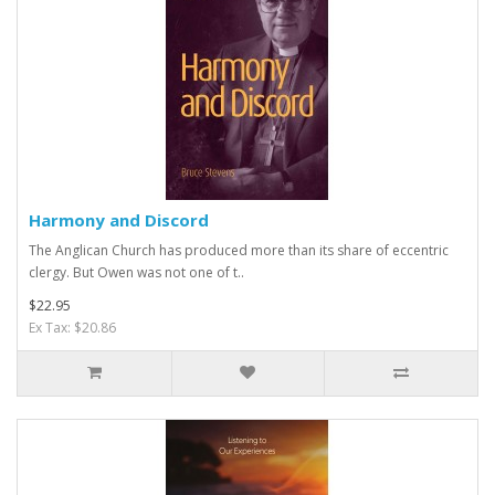
Harmony and Discord
The Anglican Church has produced more than its share of eccentric
clergy. But Owen was not one of t..
$22.95
Ex Tax: $20.86