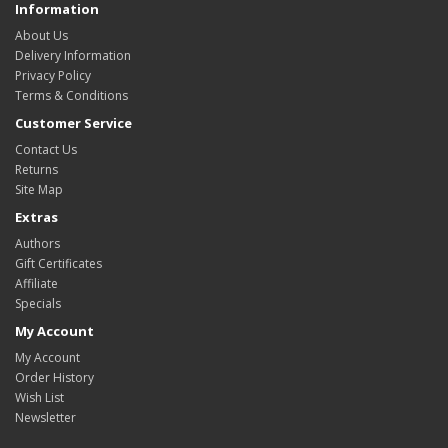
Information
About Us
Delivery Information
Privacy Policy
Terms & Conditions
Customer Service
Contact Us
Returns
Site Map
Extras
Authors
Gift Certificates
Affiliate
Specials
My Account
My Account
Order History
Wish List
Newsletter