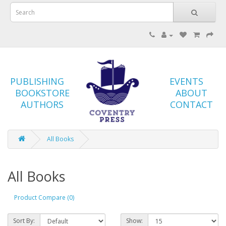
PUBLISHING
EVENTS
BOOKSTORE
ABOUT
AUTHORS
CONTACT
All Books
All Books
Product Compare (0)
Sort By:
Show: