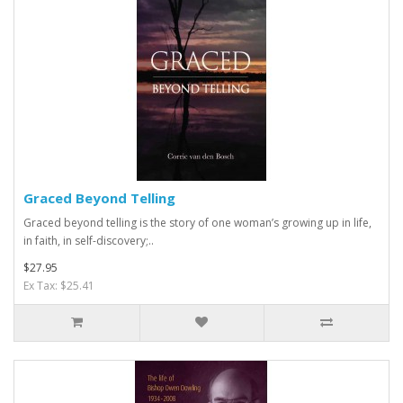
Graced Beyond Telling
Graced beyond telling is the story of one woman’s growing up in life,
in faith, in self-discovery;..
$27.95
Ex Tax: $25.41