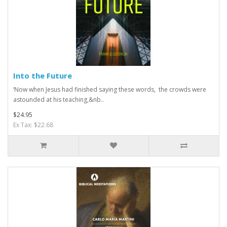
Into the Future
‘Now when Jesus had finished saying these words, the crowds were
astounded at his teaching,&nb..
$24.95
Ex Tax: $22.68