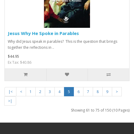
Jesus Why He Spoke in Parables
Why did Jesus speak in parables? This is the question that brings
together the reflections in ..
$44.95
Ex Tax: $40.86
|<
<
1
2
3
4
5
6
7
8
9
>
>|
Showing 61 to 75 of 150 (10 Pages)