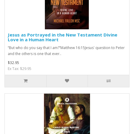
Jesus as Portrayed in the New Testament Divine
Love in a Human Heart
“But who do you say that I am?”Matthew 16:15Jesus' question to Peter
and the others is one that ever..
$32.95
Ex Tax: $29.95