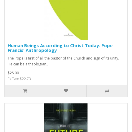
Human Beings According to Christ Today. Pope
Francis' Anthropology
The Pope is first of all the pastor of the Church and sign of its unity.
He can be a theologian..
$25.00
Ex Tax: $22.73