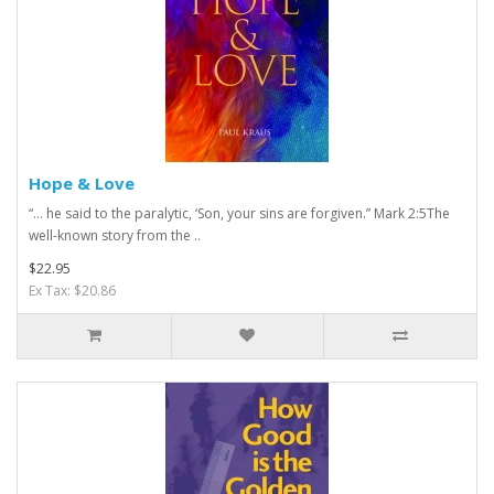
Hope & Love
“ … he said to the paralytic, ‘Son, your sins are forgiven.” Mark 2:5The
well-known story from the ..
$22.95
Ex Tax: $20.86