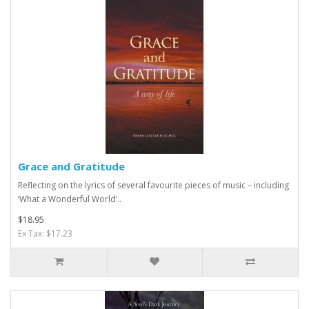
Grace and Gratitude
Reflecting on the lyrics of several favourite pieces of music – including
‘What a Wonderful World’..
$18.95
Ex Tax: $17.23