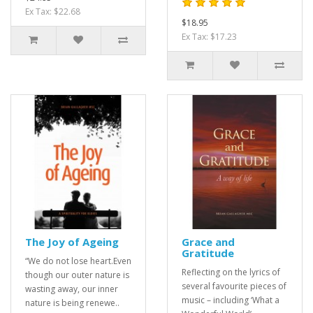
Ex Tax: $22.68
$18.95
Ex Tax: $17.23
The Joy of Ageing
Grace and
Gratitude
“We do not lose heart.Even
Reflecting on the lyrics of
though our outer nature is
several favourite pieces of
wasting away, our inner
music – including ‘What a
nature is being renewe..