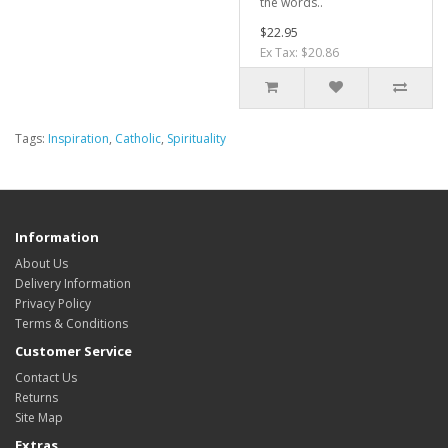
the words..
$22.95
Ex Tax: $20.86
Tags:
Inspiration
,
Catholic
,
Spirituality
Information
About Us
Delivery Information
Privacy Policy
Terms & Conditions
Customer Service
Contact Us
Returns
Site Map
Extras