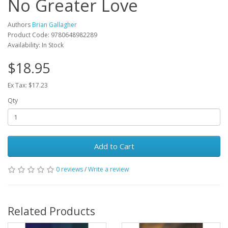
No Greater Love
Authors
Brian Gallagher
Product Code: 9780648982289
Availability: In Stock
$18.95
Ex Tax: $17.23
Qty
Add to Cart
0 reviews
/
Write a review
Related Products