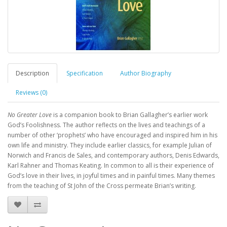
Description
Specification
Author Biography
Reviews (0)
No Greater Love
is a companion book to Brian Gallagher’s earlier work
God’s Foolishness. The author reflects on the lives and teachings of a
number of other ‘prophets’ who have encouraged and inspired him in his
own life and ministry. They include earlier classics, for example Julian of
Norwich and Francis de Sales, and contemporary authors, Denis Edwards,
Karl Rahner and Thomas Keating. In common to all is their experience of
God’s love in their lives, in joyful times and in painful times. Many themes
from the teaching of St John of the Cross permeate Brian’s writing.