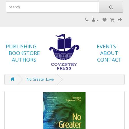
PUBLISHING
EVENTS
BOOKSTORE
ABOUT
AUTHORS
CONTACT
No Greater Love