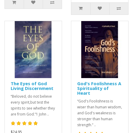
The Eyes of God
God's Foolishness A
Living Discernment
Spirituality of
Heart
“Beloved, do not believe
“God's Foolishness is
every spirit,but test the
wiser than human wisdom,
spirits to see whether they
and God's weakness is
are from God.”1 John ..
stronger than human
strength.” ..
$24.95