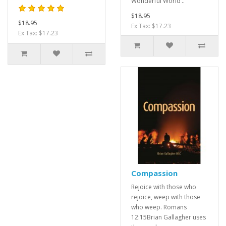
Wonderful World’..
$18.95
$18.95
Ex Tax: $17.23
Ex Tax: $17.23
Compassion
Rejoice with those who
rejoice, weep with those
who weep. Romans
12:15Brian Gallagher uses