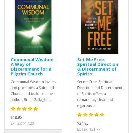
Communal Wisdom:
Set Me Free:
A Way of
Spiritual Direction
Discernment for a
& Discernment of
Pilgrim Church
Spirits
Communal Wisdom invites
Set me Free: Spiritual
and promotes a Spirit-led
Direction and Discernment
Church and builds on the
of Spirits offers a
author, Brian Gallagher..
remarkably clear and
rigorous a..
$18.95
Ex Tax: $17.23
$34.95
Ex Tax: $31.77