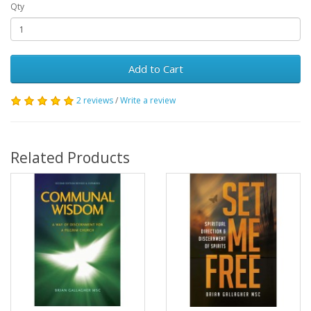
Qty
Add to Cart
2 reviews
/
Write a review
Related Products