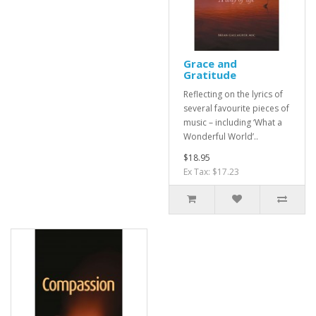
Grace and
Gratitude
Reflecting on the lyrics of
several favourite pieces of
music – including ‘What a
Wonderful World’..
$18.95
Ex Tax: $17.23