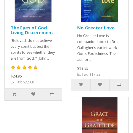
The Eyes of God
No Greater Love
Living Discernment
No Greater Love is a
“Beloved, do not believe
companion book to Brian
every spirit,but test the
Gallagher’s earlier work
spirits to see whether they
God’s Foolishness. The
are from God.”1 John ..
author ..
$18.95
Ex Tax: $17.23
$24.95
Ex Tax: $22.68