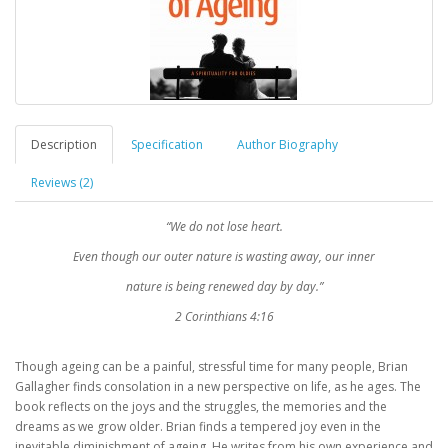
Description
Specification
Author Biography
Reviews (2)
“We do not lose heart.
Even though our outer nature is wasting away, our inner
nature is being renewed day by day.”
2 Corinthians 4:16
Though ageing can be a painful, stressful time for many people, Brian
Gallagher finds consolation in a new perspective on life, as he ages. The
book reflects on the joys and the struggles, the memories and the
dreams as we grow older. Brian finds a tempered joy even in the
inevitable diminishment of ageing. He writes from his own experience and