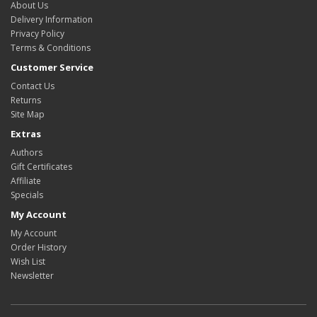
About Us
Delivery Information
Privacy Policy
Terms & Conditions
Customer Service
Contact Us
Returns
Site Map
Extras
Authors
Gift Certificates
Affiliate
Specials
My Account
My Account
Order History
Wish List
Newsletter