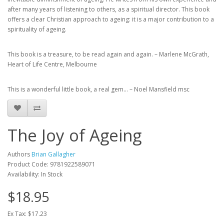
after many years of listening to others, as a spiritual director. This book
offers a clear Christian approach to ageing: it is a major contribution to a
spirituality of ageing.
This book is a treasure, to be read again and again. – Marlene McGrath,
Heart of Life Centre, Melbourne
This is a wonderful little book, a real gem… – Noel Mansfield msc
The Joy of Ageing
Authors
Brian Gallagher
Product Code: 9781922589071
Availability: In Stock
$18.95
Ex Tax: $17.23