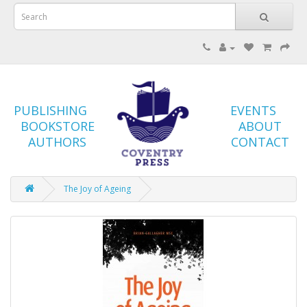
PUBLISHING
EVENTS
BOOKSTORE
ABOUT
AUTHORS
CONTACT
The Joy of Ageing