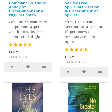
Communal Wisdom:
Set Me Free:
A Way of
Spiritual Direction
Discernment for a
& Discernment of
Pilgrim Church
Spirits
Communal Wisdom invites
Set me Free: Spiritual
and promotes a Spirit-led
Direction and Discernment
Church and builds on the
of Spirits offers a
author, Brian Gallagher..
remarkably clear and
rigorous a..
$18.95
Ex Tax: $17.23
$34.95
Ex Tax: $31.77