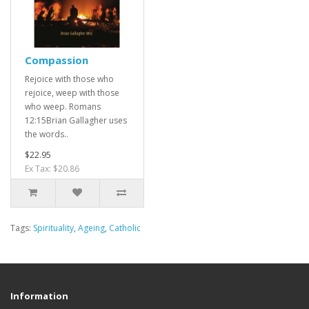
Compassion
Rejoice with those who
rejoice, weep with those
who weep. Romans
12:15Brian Gallagher uses
the words..
$22.95
Ex Tax: $20.86
Tags:
Spirituality
,
Ageing
,
Catholic
Information